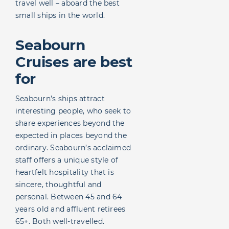
travel well – aboard the best
small ships in the world.
Seabourn
Cruises are best
for
Seabourn’s ships attract
interesting people, who seek to
share experiences beyond the
expected in places beyond the
ordinary. Seabourn’s acclaimed
staff offers a unique style of
heartfelt hospitality that is
sincere, thoughtful and
personal. Between 45 and 64
years old and affluent retirees
65+. Both well-travelled.