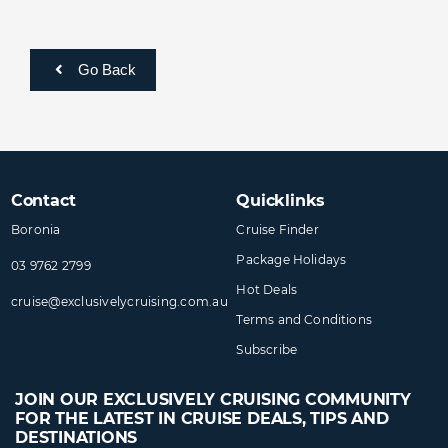
Go Back
Contact
Quicklinks
Boronia
Cruise Finder
Package Holidays
03 9762 2799
Hot Deals
cruise@​exclusivelycruising​.com.au
Terms and Conditions
Subscribe
JOIN OUR EXCLUSIVELY CRUISING COMMUNITY
FOR THE LATEST IN CRUISE DEALS, TIPS AND
DESTINATIONS