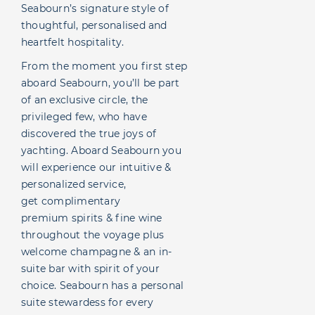
Seabourn’s signature style of
thoughtful, personalised and
heartfelt hospitality.
From the moment you first step
aboard Seabourn, you’ll be part
of an exclusive circle, the
privileged few, who have
discovered the true joys of
yachting. Aboard Seabourn you
will experience our intuitive &
personalized service,
get complimentary
premium spirits & fine wine
throughout the voyage plus
welcome champagne & an in-
suite bar with spirit of your
choice. Seabourn has a personal
suite stewardess for every