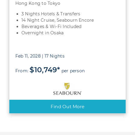
Hong Kong to Tokyo
3 Nights Hotels & Transfers
14 Night Cruise, Seabourn Encore
Beverages & Wi-Fi Included
Overnight in Osaka
Feb 11, 2028 | 17 Nights
$10,749*
From:
per person
Find Out More