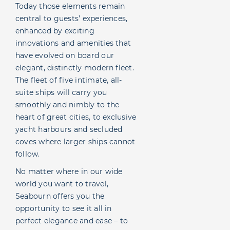
Today those elements remain
central to guests’ experiences,
enhanced by exciting
innovations and amenities that
have evolved on board our
elegant, distinctly modern fleet.
The fleet of five intimate, all-
suite ships will carry you
smoothly and nimbly to the
heart of great cities, to exclusive
yacht harbours and secluded
coves where larger ships cannot
follow.
No matter where in our wide
world you want to travel,
Seabourn offers you the
opportunity to see it all in
perfect elegance and ease – to