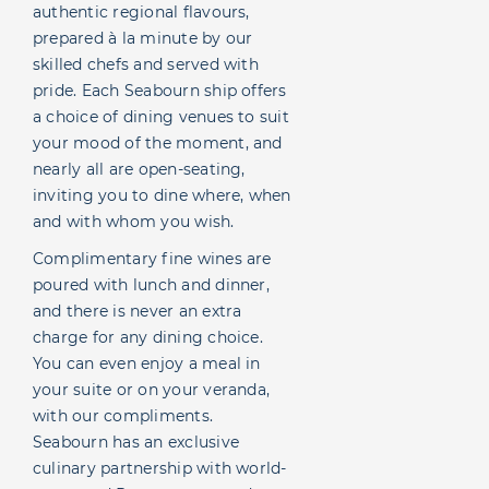
authentic regional flavours,
prepared à la minute by our
skilled chefs and served with
pride. Each Seabourn ship offers
a choice of dining venues to suit
your mood of the moment, and
nearly all are open-seating,
inviting you to dine where, when
and with whom you wish.
Complimentary fine wines are
poured with lunch and dinner,
and there is never an extra
charge for any dining choice.
You can even enjoy a meal in
your suite or on your veranda,
with our compliments.
Seabourn has an exclusive
culinary partnership with world-