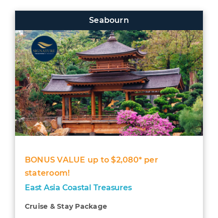
Seabourn
BONUS VALUE up to $2,080* per
stateroom!
East Asia Coastal Treasures
Cruise & Stay Package