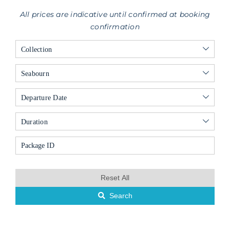
All prices are indicative until confirmed at booking
confirmation
Collection
Seabourn
Departure Date
Duration
Reset All
Search