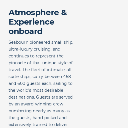
Atmosphere &
Experience
onboard
Seabourn pioneered small ship,
ultra-luxury cruising, and
continues to represent the
pinnacle of that unique style of
travel. The fleet of intimate, all-
suite ships, carry between 458
and 600 guests each, sailing to
the world’s most desirable
destinations. Guests are served
by an award-winning crew
numbering nearly as many as
the guests, hand-picked and
extensively trained to deliver