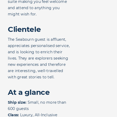
suite making you feel welcome
and attend to anything you
might wish for.
Clientele
The Seabourn guest is affluent,
appreciates personalised service,
and is looking to enrich their
lives. They are explorers seeking
new experiences and therefore
are interesting, well-travelled
with great stories to tell.
At a glance
Ship size:
Small, no more than
600 guests
Class:
Luxury, All-Inclusive