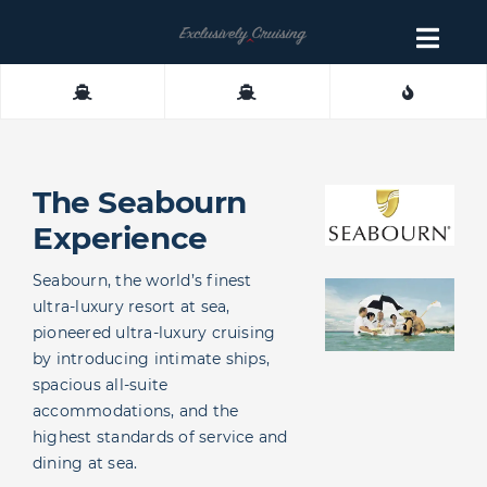
Skip
to
Togg
content
Navig
About
Contact
The Seabourn
Experience
Seabourn, the world’s finest
ultra-luxury resort at sea,
pioneered ultra-luxury cruising
by introducing intimate ships,
spacious all-suite
accommodations, and the
highest standards of service and
dining at sea.