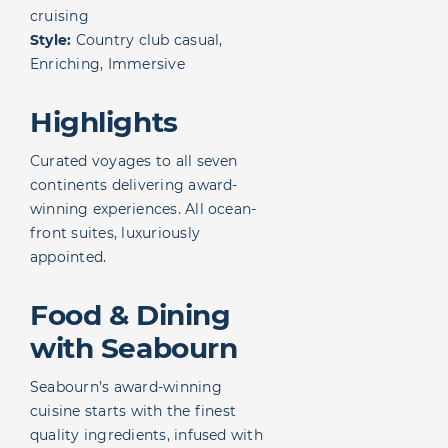
cruising
Style:
Country club casual,
Enriching, Immersive
Highlights
Curated voyages to all seven
continents delivering award-
winning experiences. All ocean-
front suites, luxuriously
appointed.
Food & Dining
with Seabourn
Seabourn’s award-winning
cuisine starts with the finest
quality ingredients, infused with