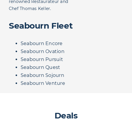
renowned Restaurateur and
Chef Thomas Keller.
Seabourn Fleet
Seabourn Encore
Seabourn Ovation
Seabourn Pursuit
Seabourn Quest
Seabourn Sojourn
Seabourn Venture
Deals